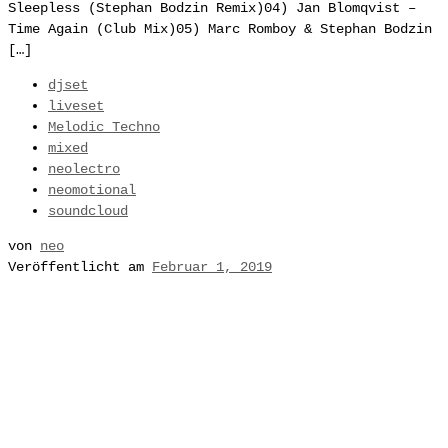
Sleepless (Stephan Bodzin Remix)04) Jan Blomqvist –
Time Again (Club Mix)05) Marc Romboy & Stephan Bodzin
[…]
djset
liveset
Melodic Techno
mixed
neolectro
neomotional
soundcloud
von
neo
Veröffentlicht am
Februar 1, 2019