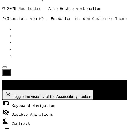
© 2026
Neo Lectro
– Alle Rechte vorbehalten
Präsentiert von
WP
– Entworfen mit dem
Customizr-Theme
Accessibility Toolbar
close
Toggle the visibility of the Accessibility Toolbar
keyboard
Keyboard Navigation
visibility_off
Disable Animations
nights_stay
Contrast