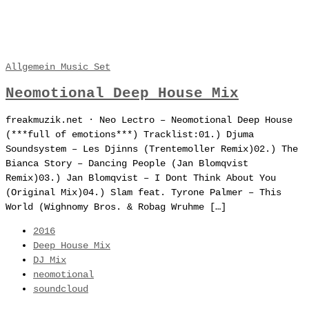
Allgemein
Music
Set
Neomotional Deep House Mix
freakmuzik.net · Neo Lectro – Neomotional Deep House
(***full of emotions***) Tracklist:01.) Djuma
Soundsystem – Les Djinns (Trentemoller Remix)02.) The
Bianca Story – Dancing People (Jan Blomqvist
Remix)03.) Jan Blomqvist – I Dont Think About You
(Original Mix)04.) Slam feat. Tyrone Palmer – This
World (Wighnomy Bros. & Robag Wruhme […]
2016
Deep House Mix
DJ Mix
neomotional
soundcloud