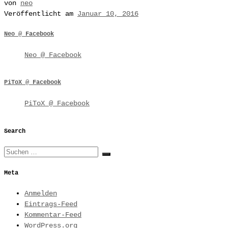
von
neo
Veröffentlicht am
Januar 10, 2016
Neo @ Facebook
Neo @ Facebook
PiToX @ Facebook
PiToX @ Facebook
Search
Suche
Suchen …
Meta
Anmelden
Eintrags-Feed
Kommentar-Feed
WordPress.org