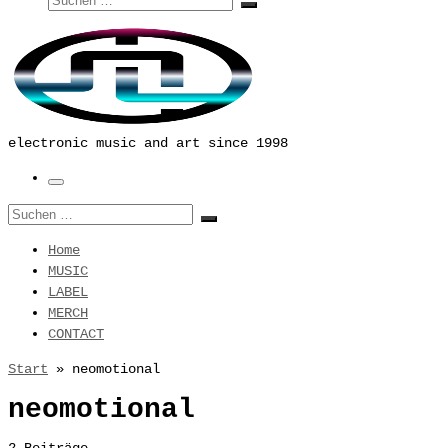
Suchen …
electronic music and art since 1998
Menü
Suche
Suchen …
Home
MUSIC
LABEL
MERCH
CONTACT
Start
»
neomotional
neomotional