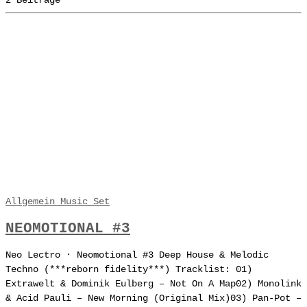
2 Beiträge
Allgemein
Music
Set
NEOMOTIONAL #3
Neo Lectro · Neomotional #3 Deep House & Melodic
Techno (***reborn fidelity***) Tracklist: 01)
Extrawelt & Dominik Eulberg – Not On A Map02) Monolink
& Acid Pauli – New Morning (Original Mix)03) Pan-Pot –